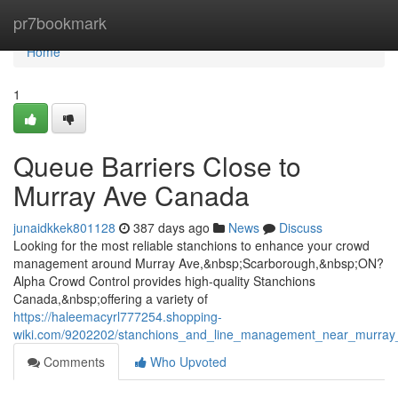
Home
pr7bookmark
Home
1
Queue Barriers Close to
Murray Ave Canada
junaidkkek801128
387 days ago
News
Discuss
Looking for the most reliable stanchions to enhance your crowd
management around Murray Ave,&nbsp;Scarborough,&nbsp;ON?
Alpha Crowd Control provides high-quality Stanchions
Canada,&nbsp;offering a variety of
https://haleemacyrl777254.shopping-
wiki.com/9202202/stanchions_and_line_management_near_murra
Comments
Who Upvoted