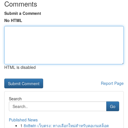
Comments
Submit a Comment
No HTML
HTML is disabled
Report Page
Search
Go
Published News
1
8x8win เว็บตรง: ทางเลือกใหม่สำหรับคอเกมสล็อต