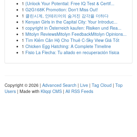
1
{Unlock Your Potential: Free IQ Test & Certif...
1
G2G168K Promotion: Don't Miss Out!
1
클린시계, 인테리어의 숨겨진 감각을 더하다
1
Kenyan Girls in the Capital City: Your Introduc...
1
copyright in Österreich kaufen: Risiken und Rea...
1
Mitolyn ReviewsMitolyn FeedbackMitolyn Opinions...
1
Tìm Kiếm Căn Hộ Cho Thuê C-Sky View Giá Tốt
1
Chicken Egg Hatching: A Complete Timeline
1
Fisio La Flecha: Tu aliado en recuperación física
Copyright © 2026 |
Advanced Search
|
Live
|
Tag Cloud
|
Top
Users
| Made with
Kliqqi CMS
|
All RSS Feeds