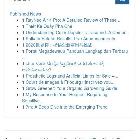
Published News
1
RayNeo Air 4 Pro: A Detailed Review of These ...
1
Thiết Kế Quầy Pha Chế
1
Understanding Color Doppler Ultrasound: A Compr...
1
Kolkata Fatafat Results: Live Announcements
1
2026世界杯：揭秘全新赛制与挑战
1
Portal Megadewa88 Panduan Lengkap dan Terbaru
...
1
ಮಂಗಳೂರು ಟೆಂಪೊ ಟ್ರಾವೆಲರ್: ನಗರ ಸಂಚಾರಕ್ಕೆ
ಅನುಕೂಲಕರವಾ?
1
Prosthetic Legs and Artificial Limbs for Sale –...
1
Cours de images à Fribourg : Inscrivez-vou...
1
Grow Greener: Your Organic Gardening Guide
1
My Response to Your Request Regarding
Sensitive...
1
7m: A Deep Dive into the Emerging Trend