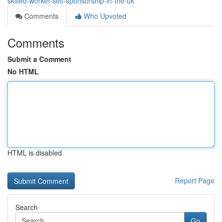
skilled-worker-self-sponsorship-in-the-uk
Comments
Who Upvoted
Comments
Submit a Comment
No HTML
HTML is disabled
Report Page
Search
Go