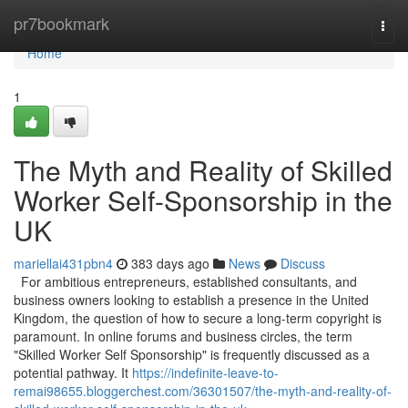
Home
pr7bookmark
Togg
navi
Home
1
The Myth and Reality of Skilled
Worker Self-Sponsorship in the
UK
mariellai431pbn4
383 days ago
News
Discuss
For ambitious entrepreneurs, established consultants, and
business owners looking to establish a presence in the United
Kingdom, the question of how to secure a long-term copyright is
paramount. In online forums and business circles, the term
"Skilled Worker Self Sponsorship" is frequently discussed as a
potential pathway. It
https://indefinite-leave-to-
remai98655.bloggerchest.com/36301507/the-myth-and-reality-of-