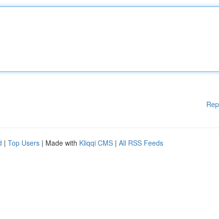
Rep
d
|
Top Users
| Made with
Kliqqi CMS
|
All RSS Feeds