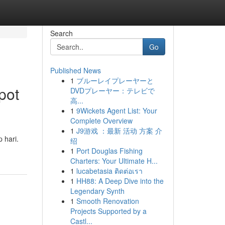
Search
Go
Published News
1
ブルーレイプレーヤーと
pot
DVDプレーヤー：テレビで
高...
1
9Wickets Agent List: Your
Complete Overview
1
J9游戏 ：最新 活动 方案 介
 hari.
绍
1
Port Douglas Fishing
Charters: Your Ultimate H...
1
lucabetasia ติดต่อเรา
1
HH88: A Deep Dive into the
Legendary Synth
1
Smooth Renovation
Projects Supported by a
Castl...