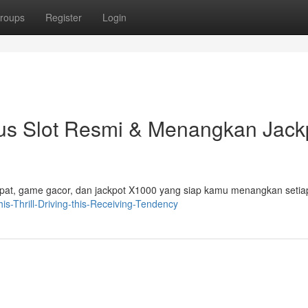
roups
Register
Login
us Slot Resmi & Menangkan Jack
epat, game gacor, dan jackpot X1000 yang siap kamu menangkan setiap
is-Thrill-Driving-this-Receiving-Tendency