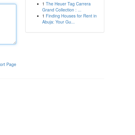
1
The Heuer Tag Carrera
Grand Collection : ...
1
Finding Houses for Rent in
Abuja: Your Gu...
ort Page