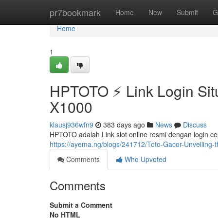
Home
pr7bookmark
Home
New
Submit
G
Home
1
HPTOTO ⚡ Link Login Sit
X1000
klausj936wfn9
383 days ago
News
Discuss
HPTOTO adalah Link slot online resmi dengan login c
https://ayema.ng/blogs/241712/Toto-Gacor-Unveiling-th
Comments
Who Upvoted
Comments
Submit a Comment
No HTML