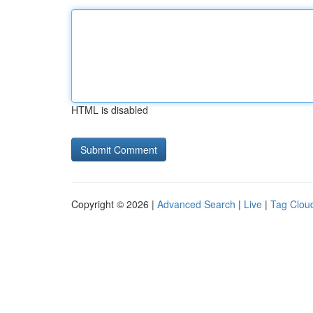
HTML is disabled
Copyright © 2026 |
Advanced Search
|
Live
|
Tag Clou