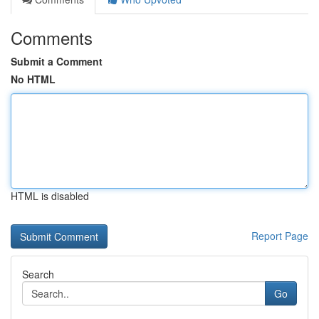
Comments
Submit a Comment
No HTML
HTML is disabled
Report Page
Search
Go