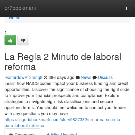
Home
pr7bookmark
Togg
navi
Home
1
La Regla 2 Minuto de laboral
reforma
leonardow913mnq8
386 days ago
News
Discuss
Learn how NAICS codes impact your business funding and credit
opportunities. Discover the significance of choosing the right code
to improve your financial prospects and compliance. Explore
strategies to navigate high-risk classifications and secure
oportuno terms. You should feel welcome to contact your lender
with any questions you may have
https://lingeriebookmark.com/story9827332/un-arma-secreta-
para-laboral-reforma
Comments
Who Upvoted