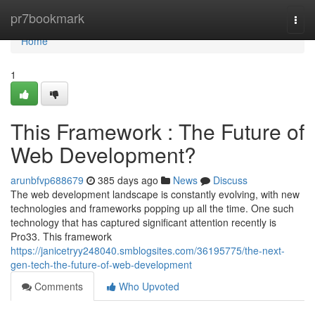
Home
pr7bookmark
Togg
navi
Home
1
This Framework : The Future of
Web Development?
arunbfvp688679
385 days ago
News
Discuss
The web development landscape is constantly evolving, with new
technologies and frameworks popping up all the time. One such
technology that has captured significant attention recently is
Pro33. This framework
https://janicetryy248040.smblogsites.com/36195775/the-next-
gen-tech-the-future-of-web-development
Comments
Who Upvoted