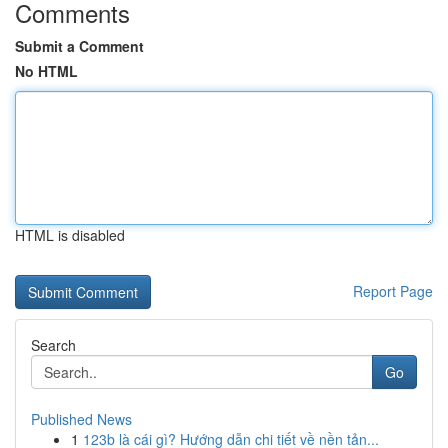
Comments
Submit a Comment
No HTML
HTML is disabled
Report Page
Search
Go
Published News
1
123b là cái gì? Hướng dẫn chi tiết về nền tản...