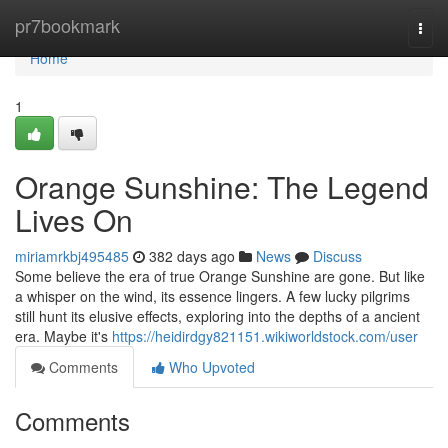
Home
pr7bookmark
Togg
navi
Home
1
Orange Sunshine: The Legend
Lives On
miriamrkbj495485
382 days ago
News
Discuss
Some believe the era of true Orange Sunshine are gone. But like
a whisper on the wind, its essence lingers. A few lucky pilgrims
still hunt its elusive effects, exploring into the depths of a ancient
era. Maybe it's
https://heidirdgy821151.wikiworldstock.com/user
Comments
Who Upvoted
Comments