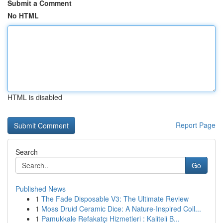
Submit a Comment
No HTML
HTML is disabled
Report Page
Search
Go
Published News
1
The Fade Disposable V3: The Ultimate Review
1
Moss Druid Ceramic Dice: A Nature-Inspired Coll...
1
Pamukkale Refakatçı Hizmetleri : Kaliteli B...