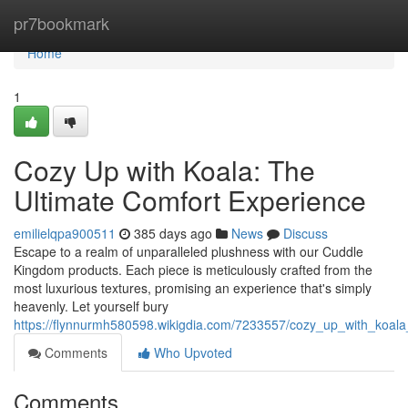
Home
pr7bookmark
Home
1
Cozy Up with Koala: The
Ultimate Comfort Experience
emilielqpa900511
385 days ago
News
Discuss
Escape to a realm of unparalleled plushness with our Cuddle
Kingdom products. Each piece is meticulously crafted from the
most luxurious textures, promising an experience that's simply
heavenly. Let yourself bury
https://flynnurmh580598.wikigdia.com/7233557/cozy_up_with_koala
Comments
Who Upvoted
Comments