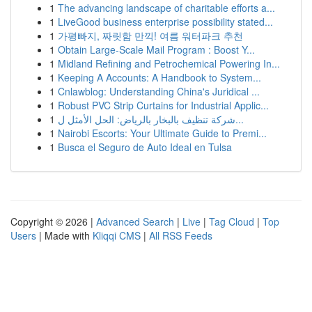
1
The advancing landscape of charitable efforts a...
1
LiveGood business enterprise possibility stated...
1
가평빠지, 짜릿함 만끽! 여름 워터파크 추천
1
Obtain Large-Scale Mail Program : Boost Y...
1
Midland Refining and Petrochemical Powering In...
1
Keeping A Accounts: A Handbook to System...
1
Cnlawblog: Understanding China's Juridical ...
1
Robust PVC Strip Curtains for Industrial Applic...
1
شركة تنظيف بالبخار بالرياض: الحل الأمثل ل...
1
Nairobi Escorts: Your Ultimate Guide to Premi...
1
Busca el Seguro de Auto Ideal en Tulsa
Copyright © 2026 |
Advanced Search
|
Live
|
Tag Cloud
|
Top
Users
| Made with
Kliqqi CMS
|
All RSS Feeds