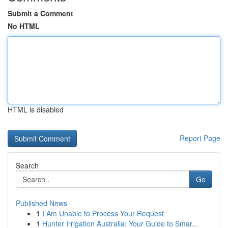
Submit a Comment
No HTML
HTML is disabled
Report Page
Search
Go
Published News
1
I Am Unable to Process Your Request
1
Hunter Irrigation Australia: Your Guide to Smar...