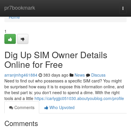
Home
pr7bookmark
Togg
navi
Home
1
Dig Up SIM Owner Details
Online for Free
arranjmhg461884
383 days ago
News
Discuss
Need to find out who possesses a specific SIM card? You might
be surprised how easy it is to expose this information online, and
the best part is: you don't need to spend a dime. With the right
tools and a little
https://carlygjjc051030.aboutyoublog.com/profile
Comments
Who Upvoted
Comments