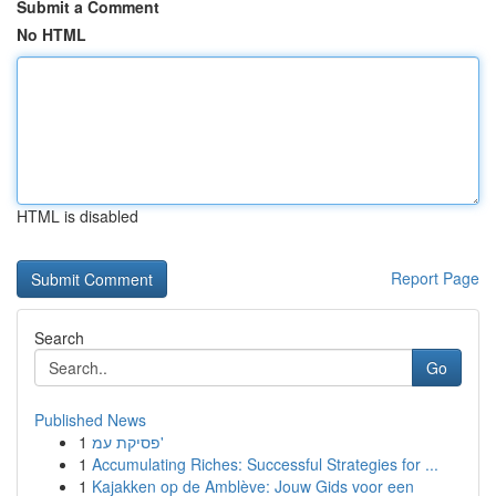
Submit a Comment
No HTML
HTML is disabled
Report Page
Search
Go
Published News
1
פסיקת עמ'
1
Accumulating Riches: Successful Strategies for ...
1
Kajakken op de Amblève: Jouw Gids voor een