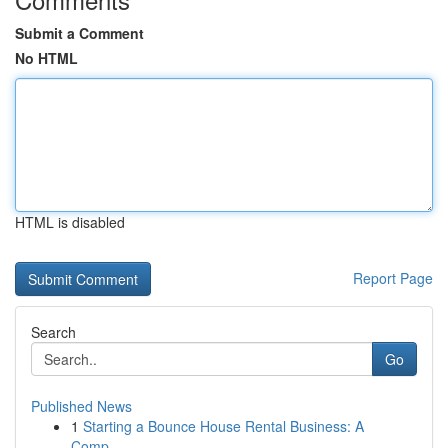
Submit a Comment
No HTML
HTML is disabled
Report Page
Search
Go
Published News
1
Starting a Bounce House Rental Business: A
Comp...