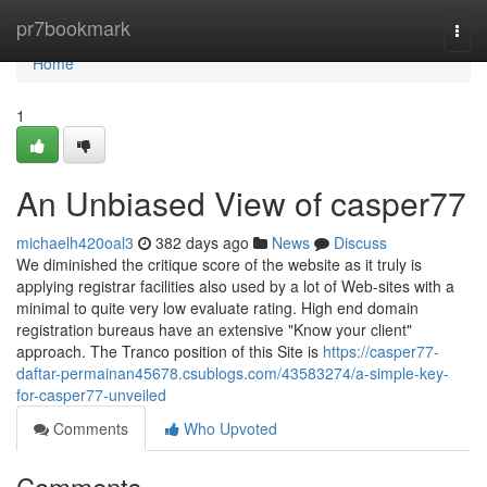
Home
pr7bookmark
Togg
navi
Home
1
An Unbiased View of casper77
michaelh420oal3
382 days ago
News
Discuss
We diminished the critique score of the website as it truly is
applying registrar facilities also used by a lot of Web-sites with a
minimal to quite very low evaluate rating. High end domain
registration bureaus have an extensive "Know your client"
approach. The Tranco position of this Site is
https://casper77-
daftar-permainan45678.csublogs.com/43583274/a-simple-key-
for-casper77-unveiled
Comments
Who Upvoted
Comments