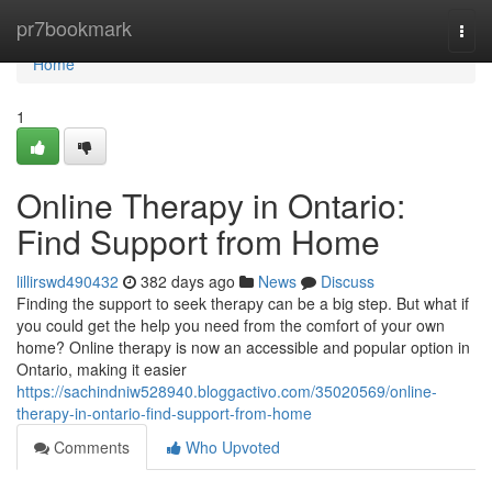
Home
pr7bookmark
Togg
navi
Home
1
Online Therapy in Ontario:
Find Support from Home
lillirswd490432
382 days ago
News
Discuss
Finding the support to seek therapy can be a big step. But what if
you could get the help you need from the comfort of your own
home? Online therapy is now an accessible and popular option in
Ontario, making it easier
https://sachindniw528940.bloggactivo.com/35020569/online-
therapy-in-ontario-find-support-from-home
Comments
Who Upvoted