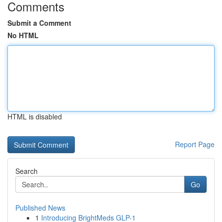
Comments
Submit a Comment
No HTML
HTML is disabled
Report Page
Search
Go
Published News
1
Introducing BrightMeds GLP-1