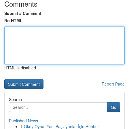
Comments
Submit a Comment
No HTML
HTML is disabled
Report Page
Search
Go
Published News
1
Okey Oyna: Yeni Başlayanlar İçin Rehber