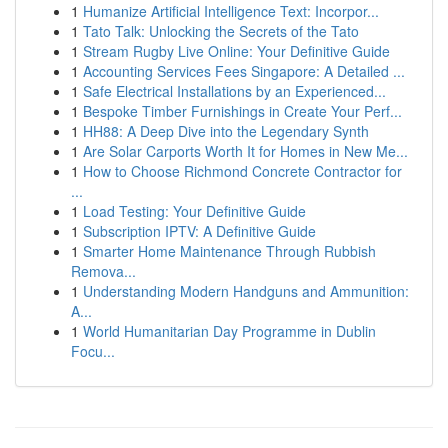
1
Humanize Artificial Intelligence Text: Incorpor...
1
Tato Talk: Unlocking the Secrets of the Tato
1
Stream Rugby Live Online: Your Definitive Guide
1
Accounting Services Fees Singapore: A Detailed ...
1
Safe Electrical Installations by an Experienced...
1
Bespoke Timber Furnishings in Create Your Perf...
1
HH88: A Deep Dive into the Legendary Synth
1
Are Solar Carports Worth It for Homes in New Me...
1
How to Choose Richmond Concrete Contractor for
...
1
Load Testing: Your Definitive Guide
1
Subscription IPTV: A Definitive Guide
1
Smarter Home Maintenance Through Rubbish
Remova...
1
Understanding Modern Handguns and Ammunition:
A...
1
World Humanitarian Day Programme in Dublin
Focu...