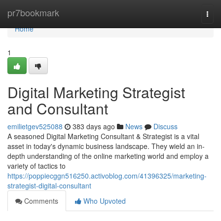
Home
pr7bookmark
Togg
navi
Home
1
Digital Marketing Strategist
and Consultant
emilietgev525088
383 days ago
News
Discuss
A seasoned Digital Marketing Consultant & Strategist is a vital
asset in today's dynamic business landscape. They wield an in-
depth understanding of the online marketing world and employ a
variety of tactics to
https://poppiecggn516250.activoblog.com/41396325/marketing-
strategist-digital-consultant
Comments
Who Upvoted