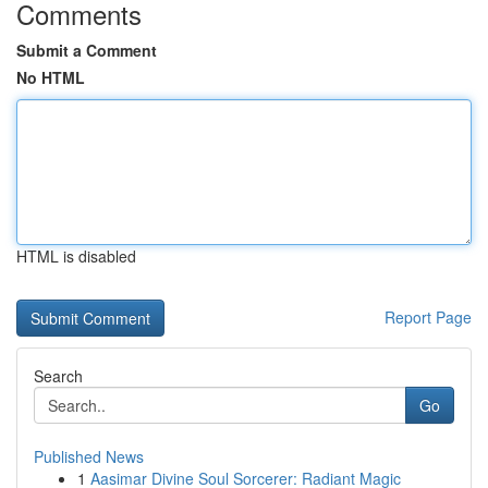
Comments
Submit a Comment
No HTML
HTML is disabled
Report Page
Search
Go
Published News
1
Aasimar Divine Soul Sorcerer: Radiant Magic