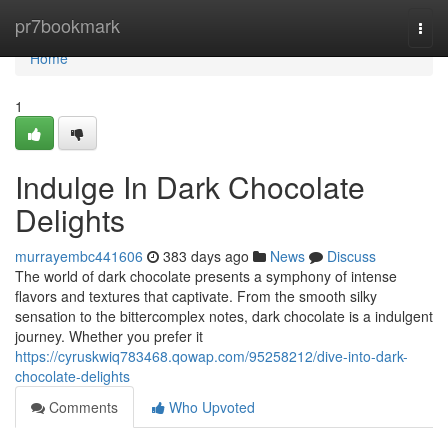
Home
pr7bookmark
Togg
navi
Home
1
Indulge In Dark Chocolate
Delights
murrayembc441606
383 days ago
News
Discuss
The world of dark chocolate presents a symphony of intense
flavors and textures that captivate. From the smooth silky
sensation to the bittercomplex notes, dark chocolate is a indulgent
journey. Whether you prefer it
https://cyruskwiq783468.qowap.com/95258212/dive-into-dark-
chocolate-delights
Comments
Who Upvoted