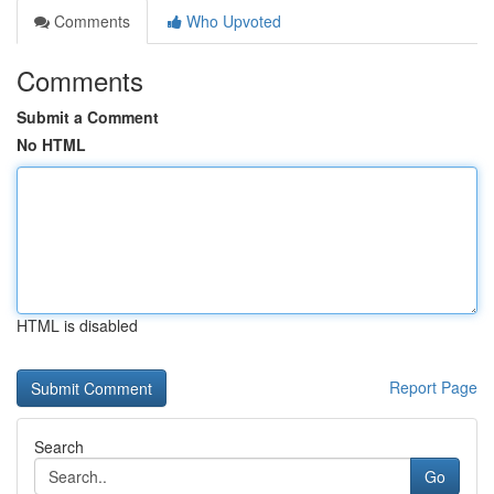
Comments
Who Upvoted
Comments
Submit a Comment
No HTML
HTML is disabled
Report Page
Search
Go