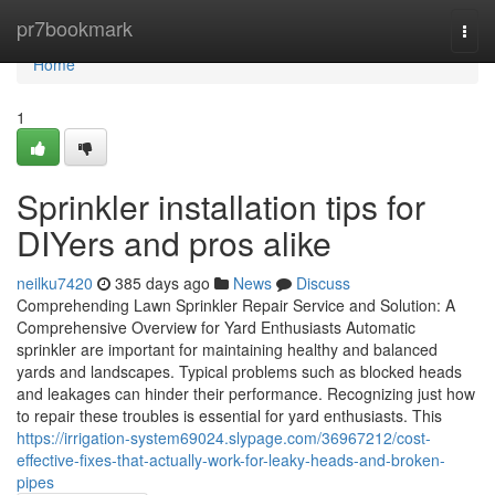
Home
pr7bookmark
Togg
navi
Home
1
Sprinkler installation tips for
DIYers and pros alike
neilku7420
385 days ago
News
Discuss
Comprehending Lawn Sprinkler Repair Service and Solution: A
Comprehensive Overview for Yard Enthusiasts Automatic
sprinkler are important for maintaining healthy and balanced
yards and landscapes. Typical problems such as blocked heads
and leakages can hinder their performance. Recognizing just how
to repair these troubles is essential for yard enthusiasts. This
https://irrigation-system69024.slypage.com/36967212/cost-
effective-fixes-that-actually-work-for-leaky-heads-and-broken-
pipes