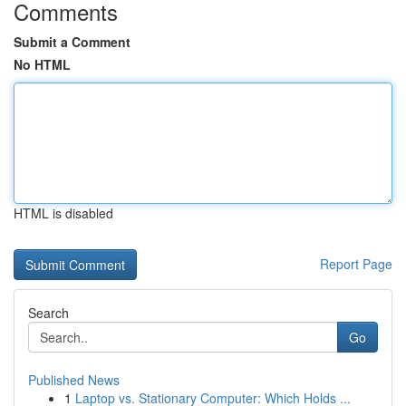
Comments
Submit a Comment
No HTML
HTML is disabled
Report Page
Search
Go
Published News
1
Laptop vs. Stationary Computer: Which Holds ...