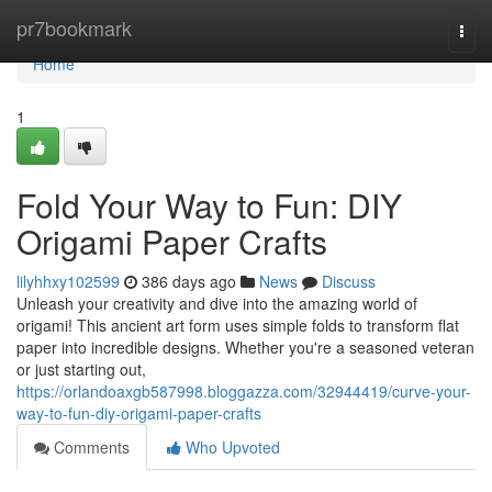
Home
pr7bookmark
Togg
navi
Home
1
Fold Your Way to Fun: DIY
Origami Paper Crafts
lilyhhxy102599
386 days ago
News
Discuss
Unleash your creativity and dive into the amazing world of
origami! This ancient art form uses simple folds to transform flat
paper into incredible designs. Whether you're a seasoned veteran
or just starting out,
https://orlandoaxgb587998.bloggazza.com/32944419/curve-your-
way-to-fun-diy-origami-paper-crafts
Comments
Who Upvoted