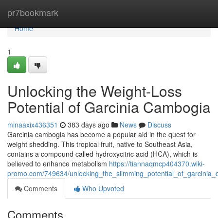
Home
pr7bookmark
Home
1
Unlocking the Weight-Loss
Potential of Garcinia Cambogia
minaaxix436351
383 days ago
News
Discuss
Garcinia cambogia has become a popular aid in the quest for
weight shedding. This tropical fruit, native to Southeast Asia,
contains a compound called hydroxycitric acid (HCA), which is
believed to enhance metabolism
https://tiannaqmcp404370.wiki-
promo.com/749634/unlocking_the_slimming_potential_of_garcinia
Comments
Who Upvoted
Comments