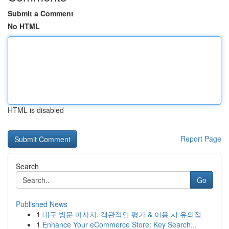
Submit a Comment
No HTML
HTML is disabled
Report Page
Search
Go
Published News
1
대구 방문 마사지, 객관적인 평가 & 이용 시 유의점
1
Enhance Your eCommerce Store: Key Search...