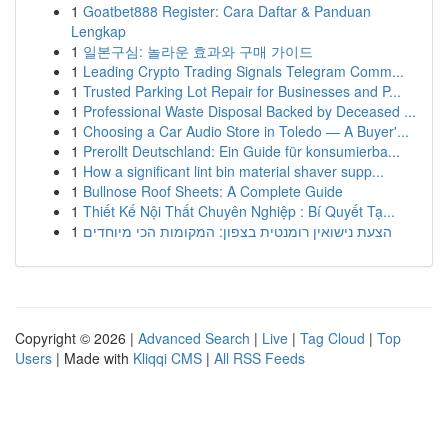
1
Goatbet888 Register: Cara Daftar & Panduan
Lengkap
1
일본구심: 놀라운 효과와 구매 가이드
1
Leading Crypto Trading Signals Telegram Comm...
1
Trusted Parking Lot Repair for Businesses and P...
1
Professional Waste Disposal Backed by Deceased ...
1
Choosing a Car Audio Store in Toledo — A Buyer'...
1
Prerollt Deutschland: Ein Guide für konsumierba...
1
How a significant lint bin material shaver supp...
1
Bullnose Roof Sheets: A Complete Guide
1
Thiết Kế Nội Thất Chuyên Nghiệp : Bí Quyết Tạ...
1
הצעת נישואין רומנטית בצפון: המקומות הכי מיוחדים
Copyright © 2026 |
Advanced Search
|
Live
|
Tag Cloud
|
Top
Users
| Made with
Kliqqi CMS
|
All RSS Feeds