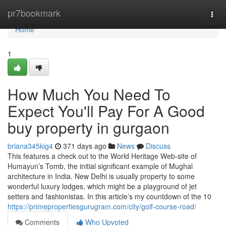
Home
pr7bookmark
Togg
navi
Home
1
How Much You Need To
Expect You'll Pay For A Good
buy property in gurgaon
briana345kig4
371 days ago
News
Discuss
This features a check out to the World Heritage Web-site of
Humayun’s Tomb, the initial significant example of Mughal
architecture in India. New Delhi is usually property to some
wonderful luxury lodges, which might be a playground of jet
setters and fashionistas. In this article’s my countdown of the 10
https://primepropertiesgurugram.com/city/golf-course-road/
Comments
Who Upvoted