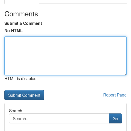
Comments
Submit a Comment
No HTML
HTML is disabled
Report Page
Search
Go