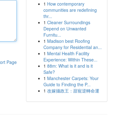
1
How contemporary
communities are redefining
thr...
1
Cleaner Surroundings
Depend on Unwanted
Furnitu...
1
Madison best Roofing
Company for Residential an...
1
Mental Health Facility
Experience: Within These...
ort Page
1
88m: What is it and is it
Safe?
1
Manchester Carpets: Your
Guide to Finding the P...
1
改嫁攝政王：甜寵逆轉命運