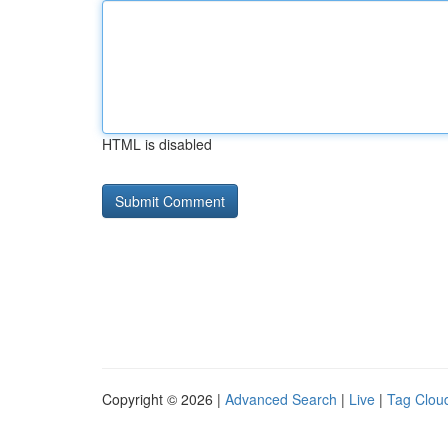
HTML is disabled
Copyright © 2026 |
Advanced Search
|
Live
|
Tag Clou