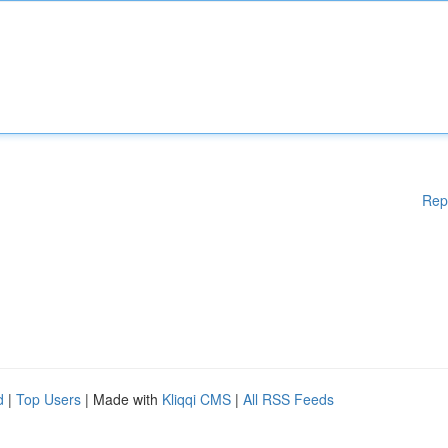
Rep
d
|
Top Users
| Made with
Kliqqi CMS
|
All RSS Feeds