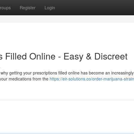
roups
Register
Login
s Filled Online - Easy & Discreet
s
 why getting your prescriptions filled online has become an increasingl
e your medications from the
https://eir-solutions.co/order-marijuana-strai