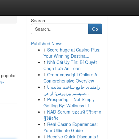
Search
Go
Published News
1
Score huge at Casino Plus:
Your Winning Destina...
1
Nhà Cái Uy Tín: Bí Quyết
Chọn Lựa An Toàn
1
Order copyright Online: A
y popular
Comprehensive Overview
ns-
1
راهنمای جامع ساخت سایت با
سیستم وردپرس: از ص...
1
Prospering – Not Simply
Getting By: Wellness Li...
1
NAD Serum ของแท้ รีวิวจาก
ผู้ใช้จริง
1
Real Casino Experiences:
Your Ultimate Guide
1
Receive Quick Discounts !