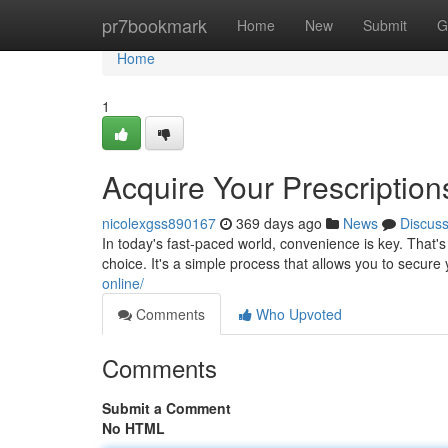
Home
pr7bookmark
Home
New
Submit
G
Home
1
Acquire Your Prescription
nicolexgss890167
369 days ago
News
Discus
In today's fast-paced world, convenience is key. That's
choice. It's a simple process that allows you to secur
online/
Comments
Who Upvoted
Comments
Submit a Comment
No HTML