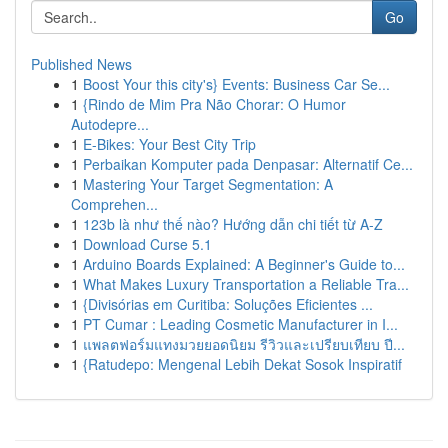
Go
Published News
1
Boost Your this city's} Events: Business Car Se...
1
{Rindo de Mim Pra Não Chorar: O Humor
Autodepre...
1
E-Bikes: Your Best City Trip
1
Perbaikan Komputer pada Denpasar: Alternatif Ce...
1
Mastering Your Target Segmentation: A
Comprehen...
1
123b là như thế nào? Hướng dẫn chi tiết từ A-Z
1
Download Curse 5.1
1
Arduino Boards Explained: A Beginner's Guide to...
1
What Makes Luxury Transportation a Reliable Tra...
1
{Divisórias em Curitiba: Soluções Eficientes ...
1
PT Cumar : Leading Cosmetic Manufacturer in I...
1
แพลตฟอร์มแทงมวยยอดนิยม รีวิวและเปรียบเทียบ ปี...
1
{Ratudepo: Mengenal Lebih Dekat Sosok Inspiratif