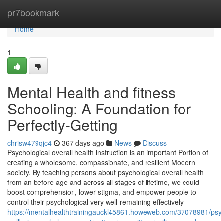
Home
pr7bookmark
Home
1
Mental Health and fitness
Schooling: A Foundation for
Perfectly-Getting
chrisw479qjc4
367 days ago
News
Discuss
Psychological overall health instruction is an important Portion of
creating a wholesome, compassionate, and resilient Modern
society. By teaching persons about psychological overall health
from an before age and across all stages of lifetime, we could
boost comprehension, lower stigma, and empower people to
control their psychological very well-remaining effectively.
https://mentalhealthtrainingauckl45861.howeweb.com/37078981/psy