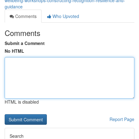
wellbeing-workshops-constructing-recognition-resilience-and-
guidance
Comments
Who Upvoted
Comments
Submit a Comment
No HTML
HTML is disabled
Report Page
Search