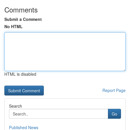
Comments
Submit a Comment
No HTML
HTML is disabled
Report Page
Search
Go
Published News