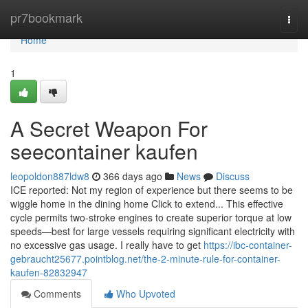
Home
pr7bookmark
Togg
navi
Home
1
A Secret Weapon For
seecontainer kaufen
leopoldon887ldw8
366 days ago
News
Discuss
ICE reported: Not my region of experience but there seems to be
wiggle home in the dining home Click to extend... This effective
cycle permits two-stroke engines to create superior torque at low
speeds—best for large vessels requiring significant electricity with
no excessive gas usage. I really have to get
https://ibc-container-
gebraucht25677.pointblog.net/the-2-minute-rule-for-container-
kaufen-82832947
Comments
Who Upvoted