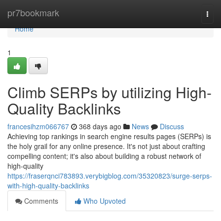
Home
pr7bookmark
Togg
navi
Home
1
Climb SERPs by utilizing High-
Quality Backlinks
francesihzm066767
368 days ago
News
Discuss
Achieving top rankings in search engine results pages (SERPs) is
the holy grail for any online presence. It's not just about crafting
compelling content; it's also about building a robust network of
high-quality
https://fraserqnci783893.verybigblog.com/35320823/surge-serps-
with-high-quality-backlinks
Comments
Who Upvoted