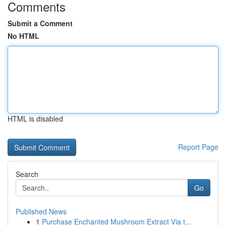
Comments
Submit a Comment
No HTML
HTML is disabled
Report Page
Search
Go
Published News
1
Purchase Enchanted Mushroom Extract Via t...