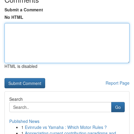
Submit a Comment
No HTML
HTML is disabled
Report Page
Search
Go
Published News
1
Evinrude vs Yamaha : Which Motor Rules ?
1
Appreciating current contribution paradigms and...