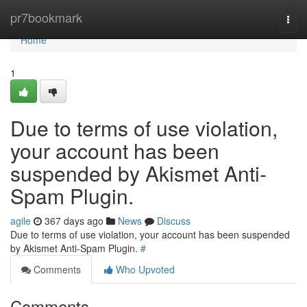
Home
pr7bookmark
Togg
navi
Home
1
Due to terms of use violation,
your account has been
suspended by Akismet Anti-
Spam Plugin.
agile
367 days ago
News
Discuss
Due to terms of use violation, your account has been suspended
by Akismet Anti-Spam Plugin.
#
Comments
Who Upvoted
Comments