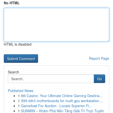
No HTML
HTML is disabled
Report Page
Search
Go
Published News
1
88i Casino: Your Ultimate Online Gaming Destina...
1
X99 ddr3 motherboards for multi gpu workstation...
1
Gamefowl For Auction : Locate Superior Fi...
1
SUNWIN – Khám Phá Nền Tảng Giải Trí Trực Tuyến