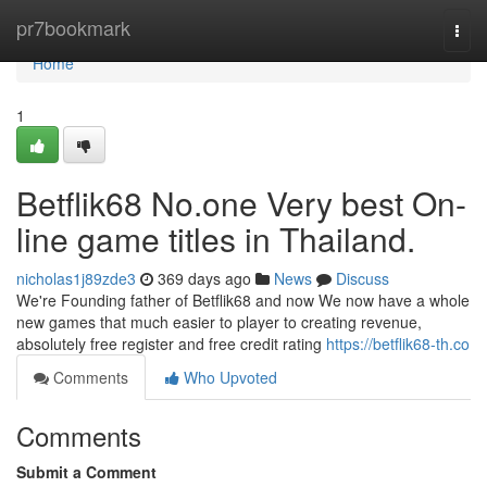
Home
pr7bookmark
Togg
navi
Home
1
Betflik68 No.one Very best On-
line game titles in Thailand.
nicholas1j89zde3
369 days ago
News
Discuss
We're Founding father of Betflik68 and now We now have a whole
new games that much easier to player to creating revenue,
absolutely free register and free credit rating
https://betflik68-th.co
Comments
Who Upvoted
Comments
Submit a Comment