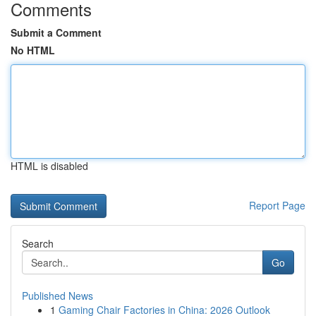
Comments
Submit a Comment
No HTML
HTML is disabled
Report Page
Search
Go
Published News
1
Gaming Chair Factories in China: 2026 Outlook