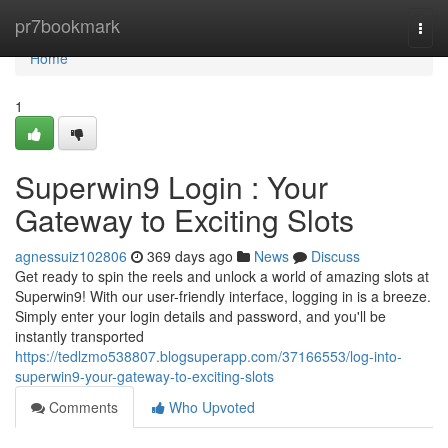
Home
pr7bookmark
Togg
navi
Home
1
Superwin9 Login : Your
Gateway to Exciting Slots
agnessuiz102806
369 days ago
News
Discuss
Get ready to spin the reels and unlock a world of amazing slots at
Superwin9! With our user-friendly interface, logging in is a breeze.
Simply enter your login details and password, and you'll be
instantly transported
https://tedlzmo538807.blogsuperapp.com/37166553/log-into-
superwin9-your-gateway-to-exciting-slots
Comments
Who Upvoted