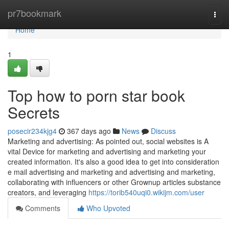
Home
pr7bookmark
Togg
navi
Home
1
Top how to porn star book
Secrets
posecir234kjg4
367 days ago
News
Discuss
Marketing and advertising: As pointed out, social websites is A
vital Device for marketing and advertising and marketing your
created information. It's also a good idea to get into consideration
e mail advertising and marketing and advertising and marketing,
collaborating with influencers or other Grownup articles substance
creators, and leveraging
https://torib540uqi0.wikijm.com/user
Comments
Who Upvoted