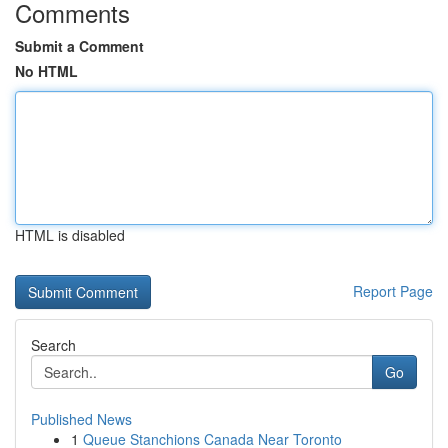
Comments
Submit a Comment
No HTML
HTML is disabled
Report Page
Search
Go
Published News
1
Queue Stanchions Canada Near Toronto