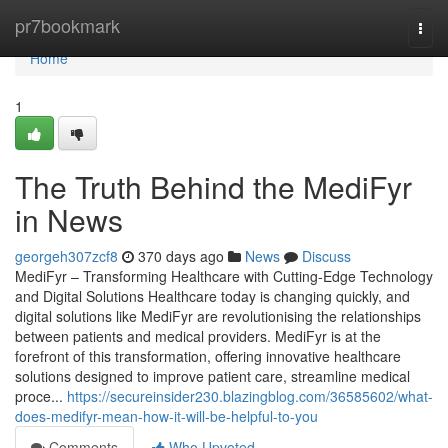
Home
pr7bookmark
Togg
navi
Home
1
The Truth Behind the MediFyr
in News
georgeh307zcf8
370 days ago
News
Discuss
MediFyr – Transforming Healthcare with Cutting-Edge Technology
and Digital Solutions Healthcare today is changing quickly, and
digital solutions like MediFyr are revolutionising the relationships
between patients and medical providers. MediFyr is at the
forefront of this transformation, offering innovative healthcare
solutions designed to improve patient care, streamline medical
proce...
https://secureinsider230.blazingblog.com/36585602/what-
does-medifyr-mean-how-it-will-be-helpful-to-you
Comments
Who Upvoted