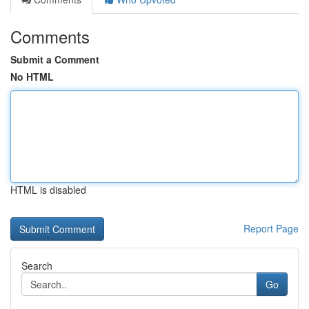
Comments
Submit a Comment
No HTML
HTML is disabled
Report Page
Search
Go