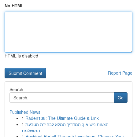
No HTML
HTML is disabled
Report Page
Search
Go
Published News
1
Raden138: The Ultimate Guide & Link
1
הצעות נישואין: המדריך המלא לבחירת הטבעת
המושלמת
1
Resident Permit Through Investment Chance: Your...