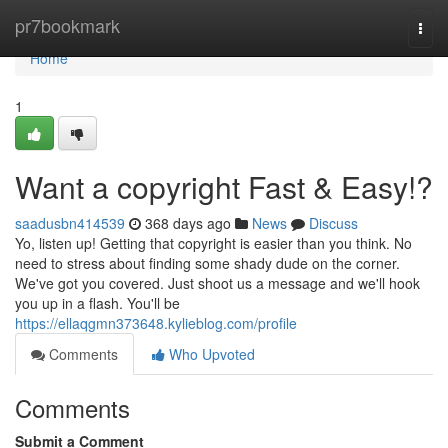
Home
pr7bookmark
Togg
navi
Home
1
Want a copyright Fast & Easy!?
saadusbn414539
368 days ago
News
Discuss
Yo, listen up! Getting that copyright is easier than you think. No
need to stress about finding some shady dude on the corner.
We've got you covered. Just shoot us a message and we'll hook
you up in a flash. You'll be
https://ellaqgmn373648.kylieblog.com/profile
Comments
Who Upvoted
Comments
Submit a Comment