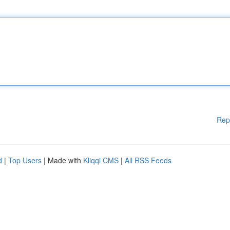
Rep
d
|
Top Users
| Made with
Kliqqi CMS
|
All RSS Feeds