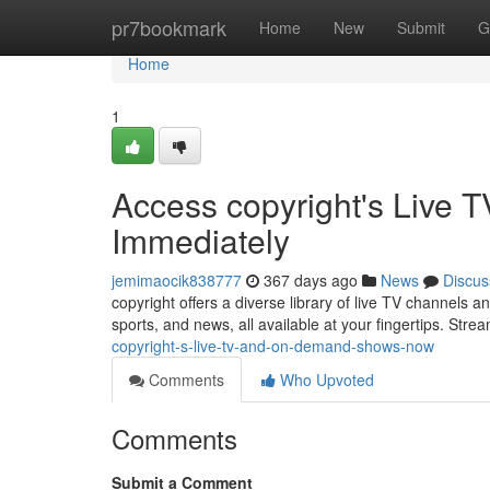
Home
pr7bookmark
Home
New
Submit
G
Home
1
Access copyright's Live
Immediately
jemimaocik838777
367 days ago
News
Discus
copyright offers a diverse library of live TV channels 
sports, and news, all available at your fingertips. Stre
copyright-s-live-tv-and-on-demand-shows-now
Comments
Who Upvoted
Comments
Submit a Comment