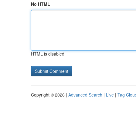
No HTML
HTML is disabled
Copyright © 2026 |
Advanced Search
|
Live
|
Tag Clou