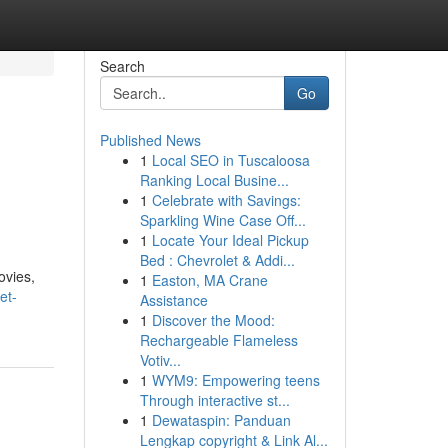
Search
Go
Published News
1
Local SEO in Tuscaloosa
Ranking Local Busine...
1
Celebrate with Savings:
Sparkling Wine Case Off...
1
Locate Your Ideal Pickup
Bed : Chevrolet & Addi...
ovies,
1
Easton, MA Crane
et-
Assistance
1
Discover the Mood:
Rechargeable Flameless
Votiv...
1
WYM9: Empowering teens
Through interactive st...
1
Dewataspin: Panduan
Lengkap copyright & Link Al...