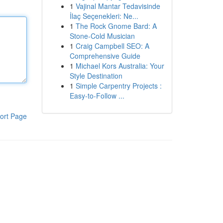
1
Vajinal Mantar Tedavisinde
İlaç Seçenekleri: Ne...
1
The Rock Gnome Bard: A
Stone-Cold Musician
1
Craig Campbell SEO: A
Comprehensive Guide
1
Michael Kors Australia: Your
Style Destination
1
Simple Carpentry Projects :
Easy-to-Follow ...
ort Page