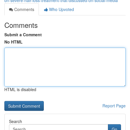
on-severe-hair-loss-treatment-that-discussed-on-social-media
Comments
Who Upvoted
Comments
Submit a Comment
No HTML
HTML is disabled
Report Page
Search
Go