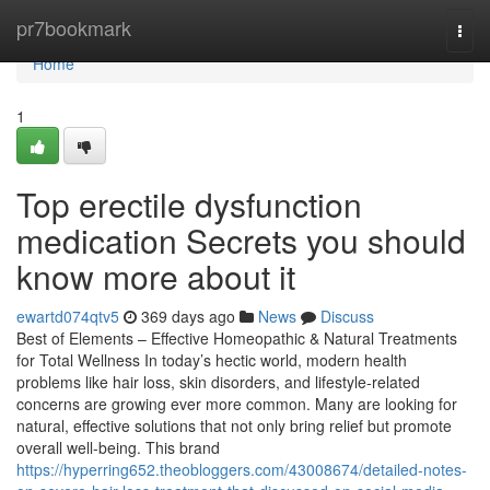
Home
pr7bookmark
Togg
navi
Home
1
Top erectile dysfunction
medication Secrets you should
know more about it
ewartd074qtv5
369 days ago
News
Discuss
Best of Elements – Effective Homeopathic & Natural Treatments
for Total Wellness In today’s hectic world, modern health
problems like hair loss, skin disorders, and lifestyle-related
concerns are growing ever more common. Many are looking for
natural, effective solutions that not only bring relief but promote
overall well-being. This brand
https://hyperring652.theobloggers.com/43008674/detailed-notes-