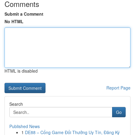
Comments
Submit a Comment
No HTML
HTML is disabled
Report Page
Search
Go
Published News
1
DE88 – Cổng Game Đổi Thưởng Uy Tín, Đăng Ký