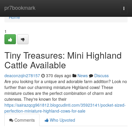
Home
pr7bookmark
Togg
navi
Home
1
Tiny Treasures: Mini Highland
Cattle Available
deaconzqln278157
370 days ago
News
Discuss
Are you looking for a unique and adorable farm addition? Look no
further than our charming miniature Highland cows! These
miniature cuties are the perfect combination of charm and
cuteness. They're known for their
https://sairazqcg961812.blogcudinti.com/35923141/pocket-sized-
perfection-miniature-highland-cows-for-sale
Comments
Who Upvoted