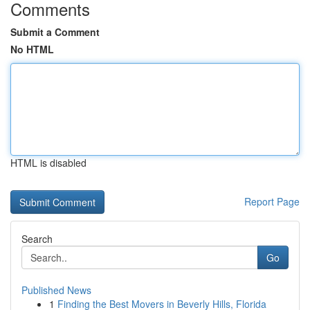
Comments
Submit a Comment
No HTML
HTML is disabled
Report Page
Search
Go
Published News
1
Finding the Best Movers in Beverly Hills, Florida