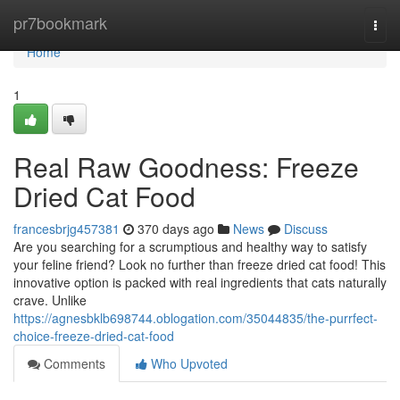
Home
pr7bookmark
Togg
navi
Home
1
Real Raw Goodness: Freeze
Dried Cat Food
francesbrjg457381
370 days ago
News
Discuss
Are you searching for a scrumptious and healthy way to satisfy
your feline friend? Look no further than freeze dried cat food! This
innovative option is packed with real ingredients that cats naturally
crave. Unlike
https://agnesbklb698744.oblogation.com/35044835/the-purrfect-
choice-freeze-dried-cat-food
Comments
Who Upvoted