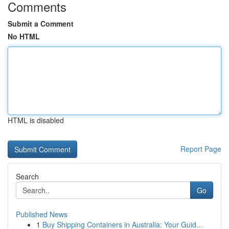
Comments
Submit a Comment
No HTML
HTML is disabled
Report Page
Search
Go
Published News
1
Buy Shipping Containers in Australia: Your Guid...