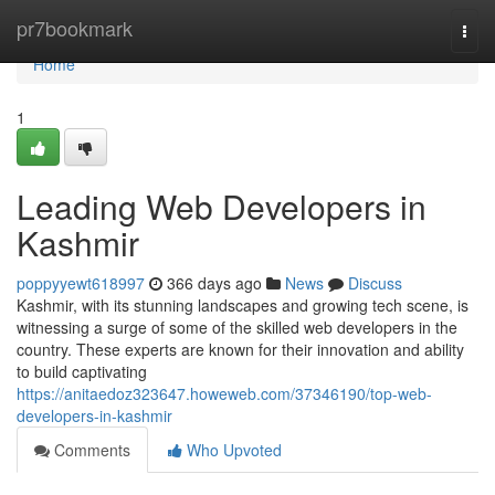
Home
pr7bookmark
Togg
navi
Home
1
Leading Web Developers in
Kashmir
poppyyewt618997
366 days ago
News
Discuss
Kashmir, with its stunning landscapes and growing tech scene, is
witnessing a surge of some of the skilled web developers in the
country. These experts are known for their innovation and ability
to build captivating
https://anitaedoz323647.howeweb.com/37346190/top-web-
developers-in-kashmir
Comments
Who Upvoted