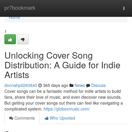
Home
pr7bookmark
Togg
navi
Home
1
Unlocking Cover Song
Distribution: A Guide for Indie
Artists
donnahpti283840
365 days ago
News
Discuss
Cover songs can be a fantastic method for indie artists to build
fans, share their love of music, and even discover new sounds.
But getting your cover songs out there can feel like navigating a
complicated system.
https://globexmusic.com/
Comments
Who Upvoted