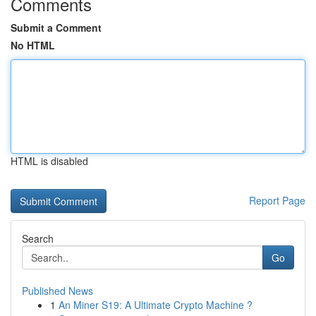
Comments
Submit a Comment
No HTML
HTML is disabled
Report Page
Search
Go
Published News
1
An Miner S19: A Ultimate Crypto Machine ?