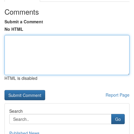
Comments
Submit a Comment
No HTML
HTML is disabled
Report Page
Search
Go
Published News