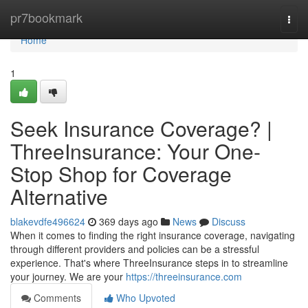
Home
pr7bookmark
Togg
navi
Home
1
Seek Insurance Coverage? |
ThreeInsurance: Your One-
Stop Shop for Coverage
Alternative
blakevdfe496624
369 days ago
News
Discuss
When it comes to finding the right insurance coverage, navigating
through different providers and policies can be a stressful
experience. That's where ThreeInsurance steps in to streamline
your journey. We are your
https://threeinsurance.com
Comments
Who Upvoted