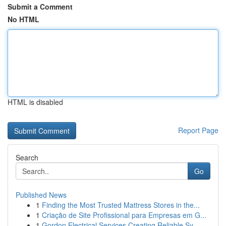
Submit a Comment
No HTML
HTML is disabled
Report Page
Search
Go
Published News
1
Finding the Most Trusted Mattress Stores in the...
1
Criação de Site Profissional para Empresas em G...
1
Gordon Electrical Services Creating Reliable Sy...