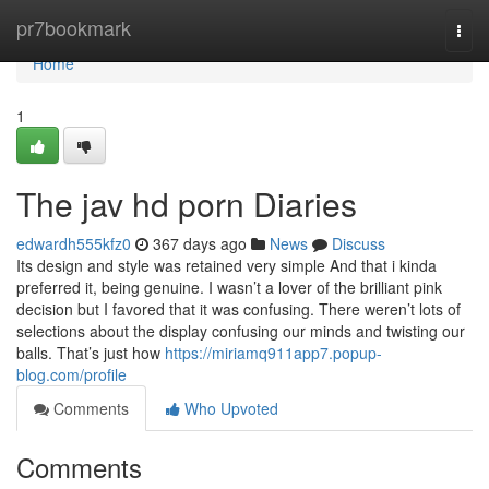
Home
pr7bookmark
Togg
navi
Home
1
The jav hd porn Diaries
edwardh555kfz0
367 days ago
News
Discuss
Its design and style was retained very simple And that i kinda
preferred it, being genuine. I wasn’t a lover of the brilliant pink
decision but I favored that it was confusing. There weren’t lots of
selections about the display confusing our minds and twisting our
balls. That’s just how
https://miriamq911app7.popup-
blog.com/profile
Comments
Who Upvoted
Comments