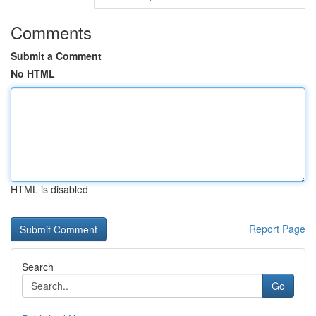
Comments
Submit a Comment
No HTML
HTML is disabled
Report Page
Search
Go