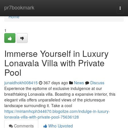
Home
pr7bookmark
Togg
navi
Home
1
Immerse Yourself in Luxury
Lonavala Villa with Private
Pool
junaidhokh008415
367 days ago
News
Discuss
Experience the epitome of exclusive indulgence at our
breathtaking Lonavala villa. Boasting a expansive interior, this
elegant villa offers unparalleled views of the picturesque
landscape surrounding it. Take a cool
https://miriamhcph344670.blogolize.com/indulge-in-luxury-
lonavala-villa-with-private-pool-75636128
Comments
Who Upvoted