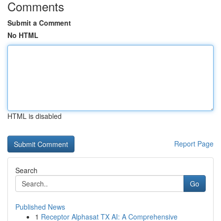
Comments
Submit a Comment
No HTML
HTML is disabled
Report Page
Search
Go
Published News
1
Receptor Alphasat TX AI: A Comprehensive