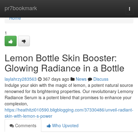
Home
pr7bookmark
Togg
navi
Home
1
Lemon Bottle Skin Booster:
Glowing Radiance in a Bottle
laylahrzy283563
367 days ago
News
Discuss
Indulge your skin with the magic of lemon, a potent natural source
renowned for its brightening properties. Our revolutionary Lemony
Radiance Serum is a potent blend that promises to enhance your
complexion,
https://heathitzi010590.bligblogging.com/37330486/unveil-radiant-
skin-with-lemon-s-power
Comments
Who Upvoted