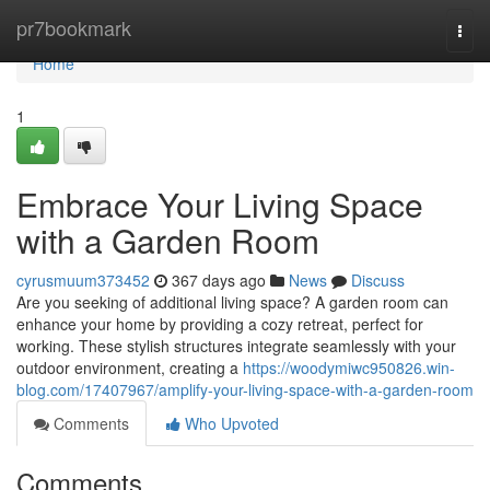
Home
pr7bookmark
Togg
navi
Home
1
Embrace Your Living Space
with a Garden Room
cyrusmuum373452
367 days ago
News
Discuss
Are you seeking of additional living space? A garden room can
enhance your home by providing a cozy retreat, perfect for
working. These stylish structures integrate seamlessly with your
outdoor environment, creating a
https://woodymiwc950826.win-
blog.com/17407967/amplify-your-living-space-with-a-garden-room
Comments
Who Upvoted
Comments