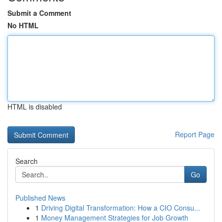
Submit a Comment
No HTML
HTML is disabled
Report Page
Search
Go
Published News
1
Driving Digital Transformation: How a CIO Consu...
1
Money Management Strategies for Job Growth