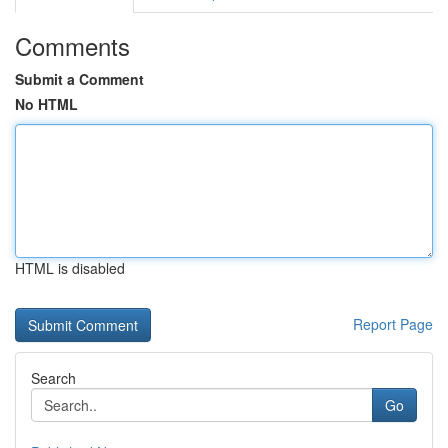
Comments
Submit a Comment
No HTML
HTML is disabled
Report Page
Search
Go