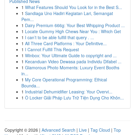
Published News
1
What Features Should You Look for in the Best S...
1
Sandiaga Uno Hadiri Kegiatan Lari, Semangat
Pem...
1
Dairy Premium 666g: Your Best Whipping Product ...
1
Locate Gummy High Chews Near You : Which Get
1
I can’t to be able fulfill that query . ...
1
All Three Card Platforms : Your Definitive...
1
I Cannot Fulfill This Request
1
Winbox: Your Ultimate Guide to copyright and ...
1
Kecanduan Video Dewasa pada Individu Difabel ...
1
Glamorous Photo Moments: Luxury Event Booths
in...
1
My Core Operational Programming: Ethical
Bounda...
1
Industrial Dehumidifier Leasing: Your Overvi...
1
Ô Locker Giải Pháp Lưu Trữ Tiện Dụng Cho Khôn...
Copyright © 2026 |
Advanced Search
|
Live
|
Tag Cloud
|
Top