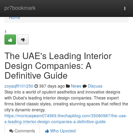
Home
pr7bookmark
Togg
navi
Home
1
The UAE's Leading Interior
Design Companies: A
Definitive Guide
zoyaqlft101250
367 days ago
News
Discuss
Step into a world of opulent aesthetics and innovative designs
with Dubai's leading interior design companies. These expert
firms blend classic styles, creating stunning spaces that reflect the
city's dynamic energy.
https://monicaqwam074969.thechapblog.com/35080987/the-uae-
s-leading-interior-design-companies-a-definitive-guide
Comments
Who Upvoted