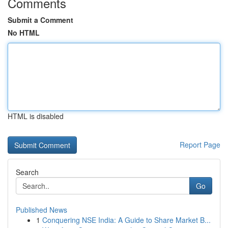
Comments
Submit a Comment
No HTML
HTML is disabled
Report Page
Search
Go
Published News
1
Conquering NSE India: A Guide to Share Market B...