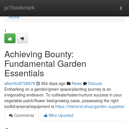
Home
pr7bookmark
Togg
navi
Home
1
Achieving Bounty:
Fundamental Garden
Essentials
alberttodl728878
364 days ago
News
Discuss
Embarking on a garden/green space/planting journey is an
invigorating endeavor. To cultivate/foster/nurture success in your
vegetable patch/flower bed/growing oasis, possessing the right
toolkit/arsenal/equipment is
https://ritatrend.shop/garden-supplies/
Comments
Who Upvoted