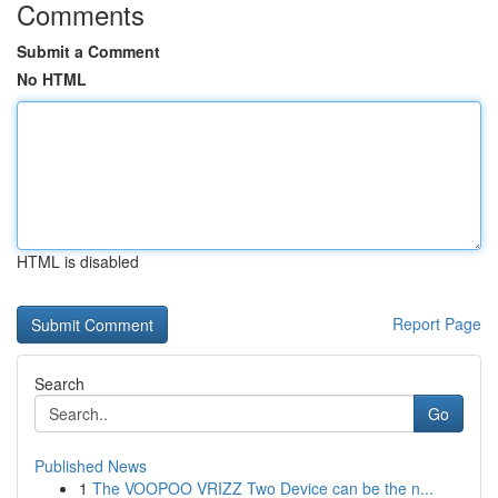
Comments
Submit a Comment
No HTML
HTML is disabled
Report Page
Search
Go
Published News
1
The VOOPOO VRIZZ Two Device can be the n...