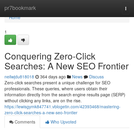
Home
pr7bookmark
Togg
navi
Home
1
Conquering Zero-Click
Searches: A New SEO Frontier
neilwjdu818018
364 days ago
News
Discuss
Zero-click searches present a unique challenge for SEO
professionals. These queries, where users obtain their
information directly from the search engine results page (SERP)
without clicking any links, are on the rise.
https://lewisgymk847741.vblogetin.com/42393468/mastering-
zero-click-searches-a-new-seo-frontier
Comments
Who Upvoted