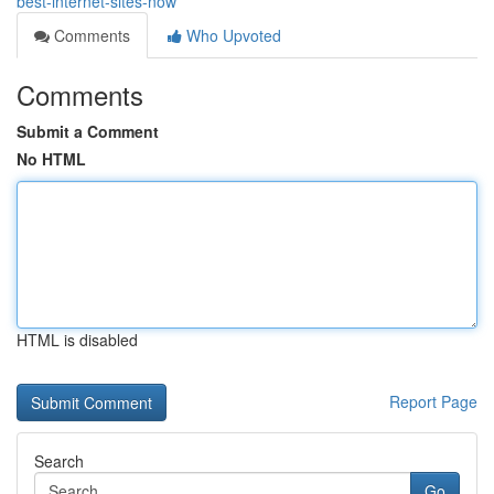
best-internet-sites-now
Comments
Who Upvoted
Comments
Submit a Comment
No HTML
HTML is disabled
Report Page
Search
Go