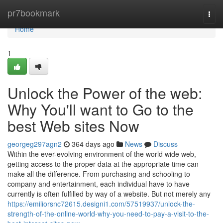
Home
pr7bookmark
Togg
navi
Home
1
Unlock the Power of the web:
Why You'll want to Go to the
best Web sites Now
georgeg297agn2
364 days ago
News
Discuss
Within the ever-evolving environment of the world wide web,
getting access to the proper data at the appropriate time can
make all the difference. From purchasing and schooling to
company and entertainment, each individual have to have
currently is often fulfilled by way of a website. But not merely any
https://emiliorsnc72615.designi1.com/57519937/unlock-the-
strength-of-the-online-world-why-you-need-to-pay-a-visit-to-the-