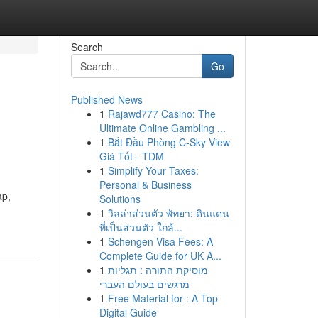
Search
Go
Published News
1
Rajawd777 Casino: The
Ultimate Online Gambling ...
1
Bắt Đầu Phòng C-Sky View
Giá Tốt - TDM
1
Simplify Your Taxes:
Personal & Business
ap,
Solutions
1
วิลล่าส่วนตัว พัทยา: ดินแดน
ที่เป็นส่วนตัว ใกล้...
1
Schengen Visa Fees: A
Complete Guide for UK A...
1
מוסיקת התורה : תגליות
מרגשים בעולם העברי
1
Free Material for : A Top
Digital Guide