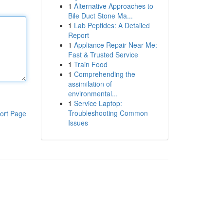
1
Alternative Approaches to
Bile Duct Stone Ma...
1
Lab Peptides: A Detailed
Report
1
Appliance Repair Near Me:
Fast & Trusted Service
1
Train Food
1
Comprehending the
assimilation of
environmental...
1
Service Laptop:
Troubleshooting Common
ort Page
Issues