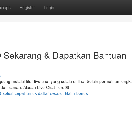
roups
Register
Login
9 Sekarang & Dapatkan Bantuan
s
ung melalui fitur live chat yang selalu online. Selain permainan lengk
 dan ramah. Alasan Live Chat Toro99
-solusi-cepat-untuk-daftar-deposit-klaim-bonus