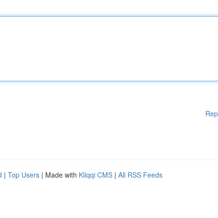
Rep
d
|
Top Users
| Made with
Kliqqi CMS
|
All RSS Feeds