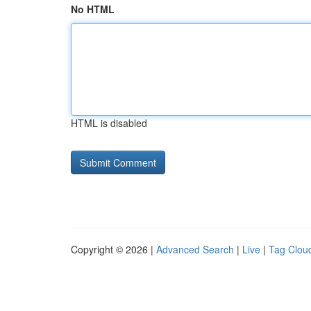
No HTML
HTML is disabled
Copyright © 2026 |
Advanced Search
|
Live
|
Tag Clou