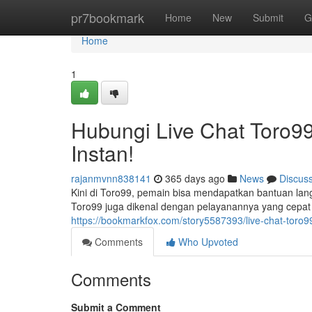
Home
pr7bookmark
Home
New
Submit
G
Home
1
Hubungi Live Chat Toro9
Instan!
rajanmvnn838141
365 days ago
News
Discus
Kini di Toro99, pemain bisa mendapatkan bantuan langs
Toro99 juga dikenal dengan pelayanannya yang cepat
https://bookmarkfox.com/story5587393/live-chat-toro99
Comments
Who Upvoted
Comments
Submit a Comment