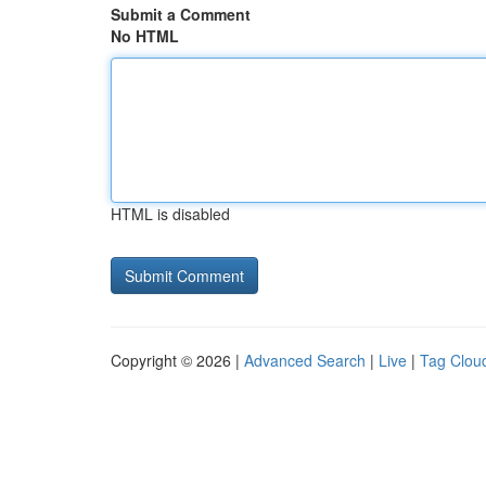
Submit a Comment
No HTML
HTML is disabled
Copyright © 2026 |
Advanced Search
|
Live
|
Tag Clou