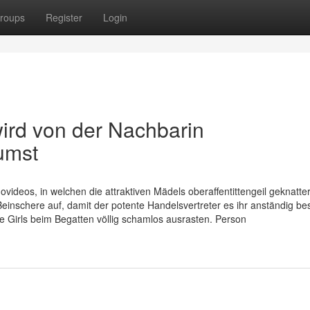
roups
Register
Login
ird von der Nachbarin
umst
ovideos, in welchen die attraktiven Mädels oberaffentittengeil geknatter
nschere auf, damit der potente Handelsvertreter es ihr anständig bes
ice Girls beim Begatten völlig schamlos ausrasten. Person