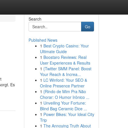
Search
Go
Published News
1
Best Crypto Casino: Your
Ultimate Guide
1
Boostaro Reviews: Real
User Experiences & Results
1
{Twitter SMM Panel: Boost
Your Reach & Increa...
t
1
LC Winford: Your SEO &
orgt. Es
Online Presence Partner
1
{Rindo de Mim Pra Não
Chorar: O Humor Irônico ...
1
Unveiling Your Fortune:
Blind Bag Ceramic Dice ...
1
Power Bikes: Your Ideal City
Trip
1
The Annoying Truth About