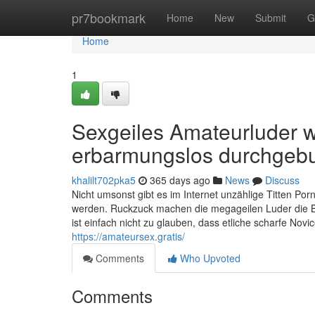
Home
pr7bookmark
Home
New
Submit
G
Home
1
Sexgeiles Amateurluder w
erbarmungslos durchgeb
khalilt702pka5
365 days ago
News
Discuss
Nicht umsonst gibt es im Internet unzählige Titten Porn
werden. Ruckzuck machen die megageilen Luder die Bei
ist einfach nicht zu glauben, dass etliche scharfe Nov
https://amateursex.gratis/
Comments
Who Upvoted
Comments