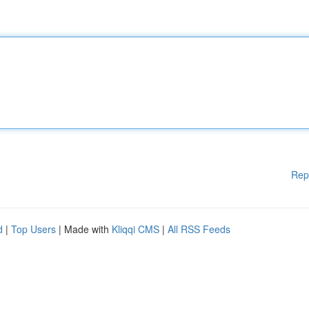
Rep
d
|
Top Users
| Made with
Kliqqi CMS
|
All RSS Feeds