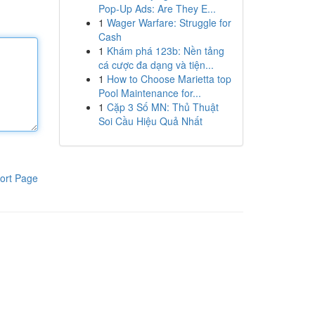
Pop-Up Ads: Are They E...
1
Wager Warfare: Struggle for
Cash
1
Khám phá 123b: Nền tảng
cá cược đa dạng và tiện...
1
How to Choose Marietta top
Pool Maintenance for...
1
Cặp 3 Số MN: Thủ Thuật
Soi Cầu Hiệu Quả Nhất
ort Page