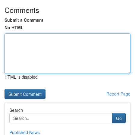
Comments
Submit a Comment
No HTML
HTML is disabled
Report Page
Search
Go
Published News