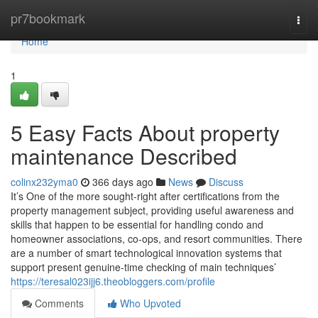
Home
pr7bookmark
Togg
navi
Home
1
5 Easy Facts About property
maintenance Described
colinx232yma0
366 days ago
News
Discuss
It’s One of the more sought-right after certifications from the
property management subject, providing useful awareness and
skills that happen to be essential for handling condo and
homeowner associations, co-ops, and resort communities. There
are a number of smart technological innovation systems that
support present genuine-time checking of main techniques’
https://teresal023ijj6.theobloggers.com/profile
Comments
Who Upvoted