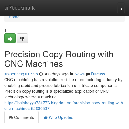
Home
pr7bookmark
Togg
navi
Home
1
Precision Copy Routing with
CNC Machines
jaspervvng101998
366 days ago
News
Discuss
CNC machining has revolutionized the manufacturing industry by
enabling rapid and precise fabrication of intricate components.
Precision copy routing is a specialized application of CNC
technology where a machine
https://isaiahqyyu781776.blogdon.net/precision-copy-routing-with-
cnc-machines-52680537
Comments
Who Upvoted