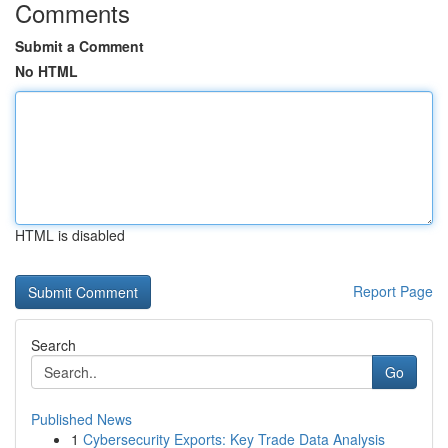
Comments
Submit a Comment
No HTML
HTML is disabled
Report Page
Search
Go
Published News
1
Cybersecurity Exports: Key Trade Data Analysis