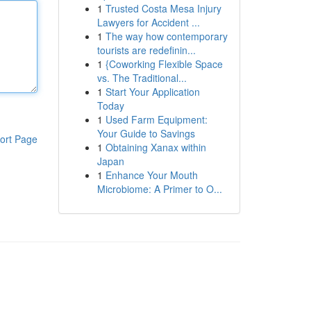
1
Trusted Costa Mesa Injury
Lawyers for Accident ...
1
The way how contemporary
tourists are redefinin...
1
{Coworking Flexible Space
vs. The Traditional...
1
Start Your Application
Today
1
Used Farm Equipment:
Your Guide to Savings
ort Page
1
Obtaining Xanax within
Japan
1
Enhance Your Mouth
Microbiome: A Primer to O...