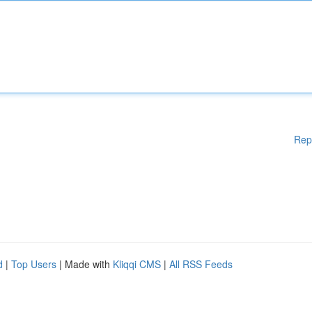
Rep
d
|
Top Users
| Made with
Kliqqi CMS
|
All RSS Feeds