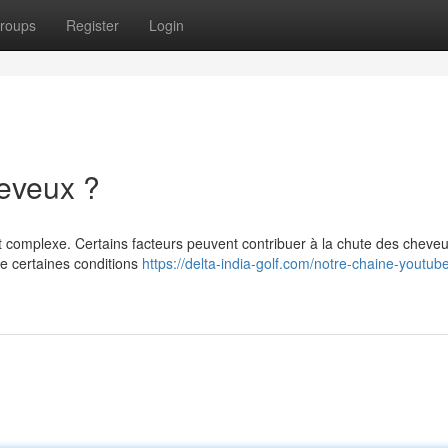
roups
Register
Login
heveux ?
t complexe. Certains facteurs peuvent contribuer à la chute des cheveu
ue certaines conditions
https://delta-india-golf.com/notre-chaine-youtube