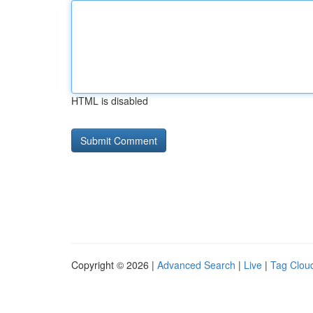
HTML is disabled
Copyright © 2026 |
Advanced Search
|
Live
|
Tag Clou