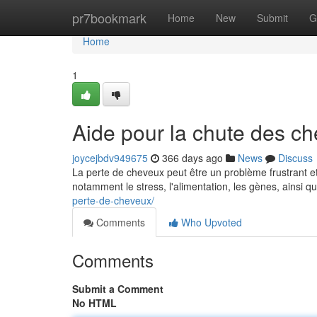
Home
pr7bookmark
Home
New
Submit
G
Home
1
Aide pour la chute des c
joycejbdv949675
366 days ago
News
Discuss
La perte de cheveux peut être un problème frustrant e
notamment le stress, l'alimentation, les gènes, ainsi q
perte-de-cheveux/
Comments
Who Upvoted
Comments
Submit a Comment
No HTML