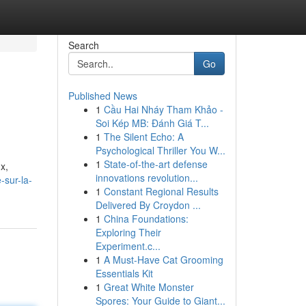
Search
Go
Published News
1
Cầu Hai Nháy Tham Khảo -
Soi Kép MB: Đánh Giá T...
1
The Silent Echo: A
Psychological Thriller You W...
1
State-of-the-art defense
x,
innovations revolution...
-sur-la-
1
Constant Regional Results
Delivered By Croydon ...
1
China Foundations:
Exploring Their
Experiment.c...
1
A Must-Have Cat Grooming
Essentials Kit
1
Great White Monster
Spores: Your Guide to Giant...