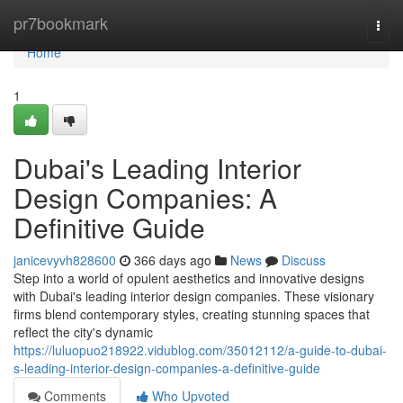
Home
pr7bookmark
Togg
navi
Home
1
Dubai's Leading Interior
Design Companies: A
Definitive Guide
janicevyvh828600
366 days ago
News
Discuss
Step into a world of opulent aesthetics and innovative designs
with Dubai's leading interior design companies. These visionary
firms blend contemporary styles, creating stunning spaces that
reflect the city's dynamic
https://luluopuo218922.vidublog.com/35012112/a-guide-to-dubai-
s-leading-interior-design-companies-a-definitive-guide
Comments
Who Upvoted