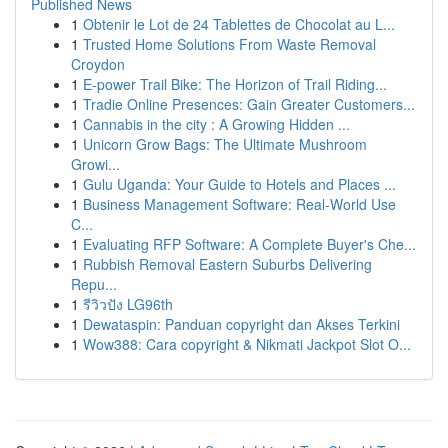
Published News
1
Obtenir le Lot de 24 Tablettes de Chocolat au L...
1
Trusted Home Solutions From Waste Removal
Croydon
1
E-power Trail Bike: The Horizon of Trail Riding...
1
Tradie Online Presences: Gain Greater Customers...
1
Cannabis in the city : A Growing Hidden ...
1
Unicorn Grow Bags: The Ultimate Mushroom
Growi...
1
Gulu Uganda: Your Guide to Hotels and Places ...
1
Business Management Software: Real-World Use
C...
1
Evaluating RFP Software: A Complete Buyer's Che...
1
Rubbish Removal Eastern Suburbs Delivering
Repu...
1
รีวิวปัง LG96th
1
Dewataspin: Panduan copyright dan Akses Terkini
1
Wow388: Cara copyright & Nikmati Jackpot Slot O...