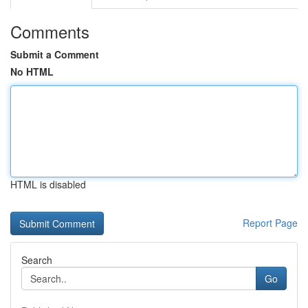
Comments
Submit a Comment
No HTML
HTML is disabled
Report Page
Search
Go