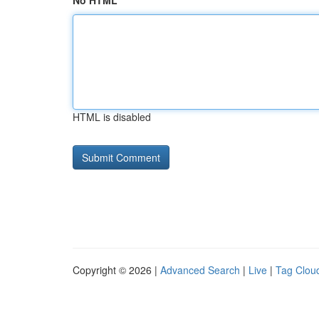
No HTML
HTML is disabled
Copyright © 2026 |
Advanced Search
|
Live
|
Tag Clou