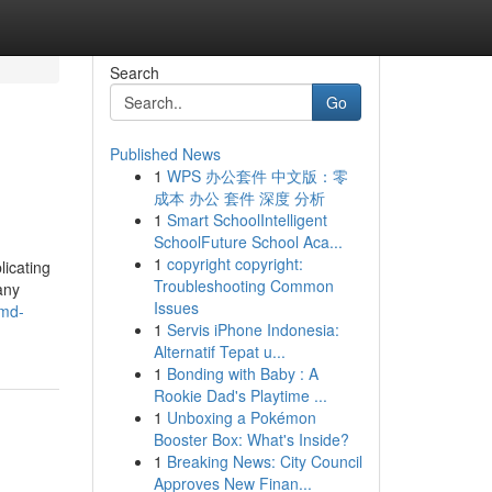
Search
Go
Published News
1
WPS 办公套件 中文版：零
成本 办公 套件 深度 分析
1
Smart SchoolIntelligent
SchoolFuture School Aca...
1
copyright copyright:
licating
Troubleshooting Common
any
Issues
dmd-
1
Servis iPhone Indonesia:
Alternatif Tepat u...
1
Bonding with Baby : A
Rookie Dad's Playtime ...
1
Unboxing a Pokémon
Booster Box: What's Inside?
1
Breaking News: City Council
Approves New Finan...