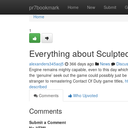
Home
pr7bookmark
Home
New
Submit
G
Home
1
Everything about Sculpt
alexanders345aoj5
366 days ago
News
Discu
Engine remains mighty capable, even to this day which 
the ‘genuine’ seek out the game could possibly just be 
stranger to remastering Contact Of Duty game titles,
h
described
Comments
Who Upvoted
Comments
Submit a Comment