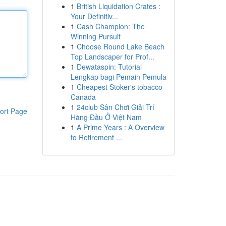
1
British Liquidation Crates :
Your Definitiv...
1
Cash Champion: The
Winning Pursuit
1
Choose Round Lake Beach
Top Landscaper for Prof...
1
Dewataspin: Tutorial
Lengkap bagi Pemain Pemula
1
Cheapest Stoker's tobacco
Canada
1
24club Sân Chơi Giải Trí
ort Page
Hàng Đầu Ở Việt Nam
1
A Prime Years : A Overview
to Retirement ...