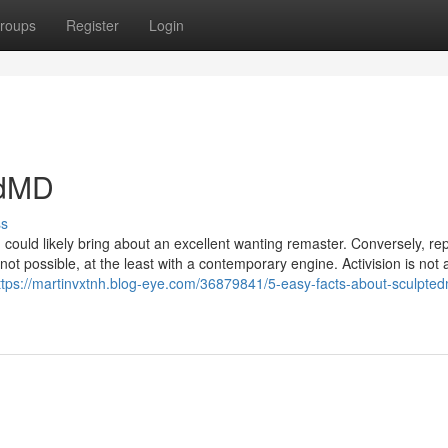
roups
Register
Login
edMD
ss
could likely bring about an excellent wanting remaster. Conversely, rep
not possible, at the least with a contemporary engine. Activision is not 
ttps://martinvxtnh.blog-eye.com/36879841/5-easy-facts-about-sculpte