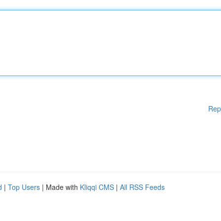
Rep
d
|
Top Users
| Made with
Kliqqi CMS
|
All RSS Feeds