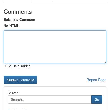
Comments
Submit a Comment
No HTML
HTML is disabled
Report Page
Search
Go