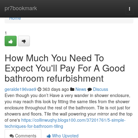
Home
pr7bookmark
Togg
navi
Home
1
How Much You Need To
Expect You'll Pay For A Good
bathroom refurbishment
geralde196vae9
363 days ago
News
Discuss
Even though you don’t Have a very wander in shower enclosure,
you may reach this look by fitting the same tiles from the shower
enclosure throughout the rest of the bathroom. Tile is not just for
showers and floors. Tile the wall powering your mirror and the top
of one's
https://collinwuqhy.blogs100.com/37201761/5-simple-
techniques-for-bathroom-tiling
Comments
Who Upvoted