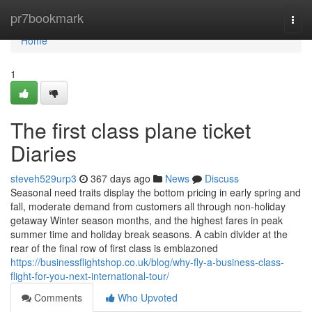
Home
pr7bookmark
Togg
navi
Home
1
The first class plane ticket
Diaries
steveh529urp3
367 days ago
News
Discuss
Seasonal need traits display the bottom pricing in early spring and
fall, moderate demand from customers all through non-holiday
getaway Winter season months, and the highest fares in peak
summer time and holiday break seasons. A cabin divider at the
rear of the final row of first class is emblazoned
https://businessflightshop.co.uk/blog/why-fly-a-business-class-
flight-for-you-next-international-tour/
Comments
Who Upvoted