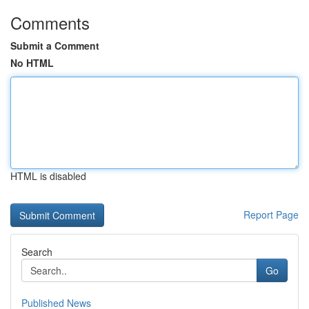
Comments
Submit a Comment
No HTML
HTML is disabled
Report Page
Search
Go
Published News